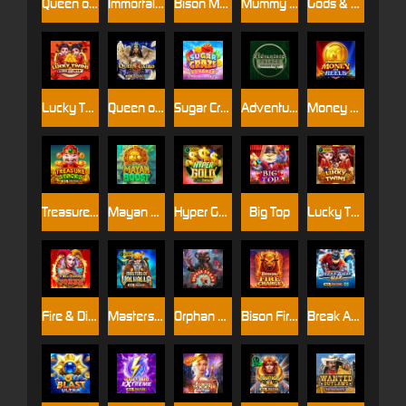
Queen of Alexandria™
Immortal Romance
Bison Moon
Mummy Lock Riches
Gods & Pyramids Power Combo
Lucky Twins Link & Win™
Queen of Cairo
Sugar Craze Bonanza
Adventure Palace
Money on Reels
Treasure Stacks
Mayan Boost
Hyper Gold™
Big Top
Lucky Twins
Fire & Diamond Joker
Masters of Valhalla
Orphan Organ
Bison Fire Charge
Break Away Max