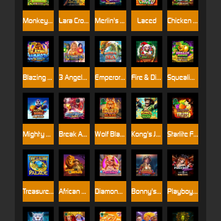
Monkey Bonanza
Lara Croft - Temples and Tombs
Merlin's Secret Maxways
Laced
Chicken Night Fever
Blazing Mammoth
3 Angels Power Combo
Emperor of the Sea Deluxe
Fire & Diamond Jingle Joker
Squealin' Riches
Mighty Panda
Break Away Gold
Wolf Blaze Megaways
Kong's Jungle Tower
Starlite Fruits™
Treasure Palace
African Wilds
Diamond Diva Oink Bonanza
Bonny's Treasures
Playboy Wilds