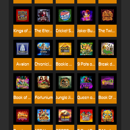
Kings of Cash
The Eternal Widow
Cricket Star
Joker Burst Frenzy
The Twisted Circus
Avalon
Chronicles of Olympus II - Zeus
Bookie of Odds
9 Pots of Gold
Break da Bank
Book of Oz - Lock 'N Spin
Fortunium
Jungle Jim - El Dorado
Queen of Crystal Rays™
Book Of Oz