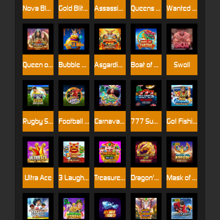
Nova Blast Ultra
Gold Blitz Extreme
Assassin Moon
Queens of Ra
Wanted Outlaws
Queen of Cairo: Royal Maxways
Bubble Beez
Asgardian Fire
Boat of Fortune
Swoll
Rugby Star Deluxe
Football Star Deluxe
Carnaval Fiesta
777 Super Big BuildUp™ Deluxe™
Go! Fishing: Reelin' Fortunes
Ultra Ace
3 Laughing Lions Power Combo
Treasure Stacks Wilds
Dragon's Loot Link&Win 4Tune
Mask of Amun