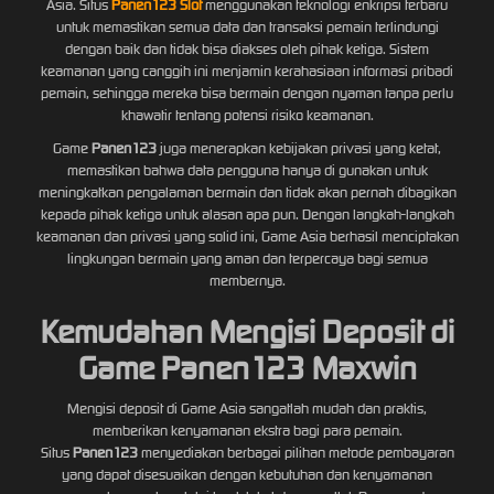
Asia. Situs
Panen123 Slot
menggunakan teknologi enkripsi terbaru
untuk memastikan semua data dan transaksi pemain terlindungi
dengan baik dan tidak bisa diakses oleh pihak ketiga. Sistem
keamanan yang canggih ini menjamin kerahasiaan informasi pribadi
pemain, sehingga mereka bisa bermain dengan nyaman tanpa perlu
khawatir tentang potensi risiko keamanan.
Game
Panen123
juga menerapkan kebijakan privasi yang ketat,
memastikan bahwa data pengguna hanya di gunakan untuk
meningkatkan pengalaman bermain dan tidak akan pernah dibagikan
kepada pihak ketiga untuk alasan apa pun. Dengan langkah-langkah
keamanan dan privasi yang solid ini, Game Asia berhasil menciptakan
lingkungan bermain yang aman dan terpercaya bagi semua
membernya.
Kemudahan Mengisi Deposit di
Game Panen123 Maxwin
Mengisi deposit di Game Asia sangatlah mudah dan praktis,
memberikan kenyamanan ekstra bagi para pemain.
Situs
Panen123
menyediakan berbagai pilihan metode pembayaran
yang dapat disesuaikan dengan kebutuhan dan kenyamanan