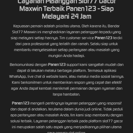
Layanan Pelanggan Slot77 Gacor
Maxwin Terbaik Panen123 - Siap
Melayani 24 Jam
Kepuasan pemain adalah prioritas utama, Oleh karena itu, Bandar
Slot77 Maxwin ini menghadirkan layanan pelanggan terpadu yang
siap melayani setiap harinya. Tim customer service
Panen123
terdiri
dari para profesional yang terlatih dan ramah. Selalu siap untuk
membantu menyelesaikan setiap pertanyaan atau masalah yang
mungkin Anda hadapi.
Berkomunikasi dengan
Panen123
support kami sangatlah mudah dan
dapat di lakukan melalui berbagai platform. Termasuk aplikasi
WhatsApp, live chat di website kami, atau melalui media sosial lainnya.
Kami berkomitmen untuk memberikan respon yang cepat dan efektif
agar Anda dapat kembali menikmati permainan dengan nyaman dan
tanpa hambatan.
Panen123
mengerti pentingnya layanan pelanggan yang responsif
dan dapat di andalkan, terutama dalam dunia judi online. Tidak peduli
apa pertanyaan atau masalah Anda, tim kami siap membantu dengan
solusi terbaik. Layanan pelanggan terbaik pada platform slot77 gacor
ini merupakan salah satu aspek yang menjadikannya pilihan utama
para pemain slot online.