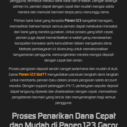
pengguna, termasuk melalui bank lokal dan e-wallet. Dengan adanya
pilihan ini, pemain dapat dengan cepat dan mudah mengisi saldo
mereka dan memulai bermain tanpa perlu menunggu lama.
Pilihan bank lokal yang tersedia
Panen123
sangatlah beragam,
memastikan bahwa hampir semua pemain dapat melakukan transaksi
dari bank yang mereka gunakan. Untuk proses yang lebih cepat,
pemain juga dapat memanfaatkan e-wallet yang menawarkan
kecepatan transaksi serta kemudahan dalam mengakses dana.
Metode pembayaran ini dirancang untuk memaksimalkan
kenyamanan pengguna, memungkinkan mereka mengisi deposit
dengan cepat dan aman.
Proses pengisian deposit sendiri sangat sederhana dan mudah di ikuti.
Game
Panen123 Slot77
menyediakan panduan langkah demi langkah
untuk membantu pemain baru dalam proses pengisian saldo account
mereka. Dengan support pelanggan 24/7, pertanyaan seputar deposit
dapat langsung dijawab dan diselesaikan dengan cepat, memastikan
pengalaman bermain yang lancar dan menyenangkan bagi semua
pengguna.
Proses Penarikan Dana Cepat
dan Mudah di Panen123 Gacor