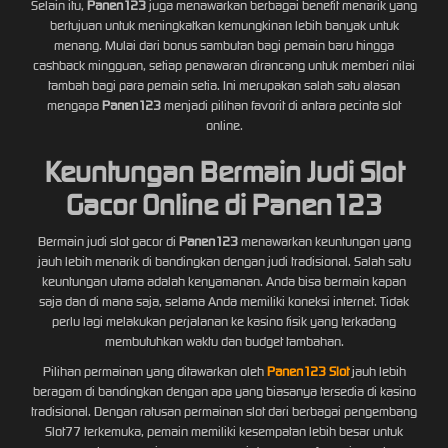
Selain itu,
Panen123
juga menawarkan berbagai benefit menarik yang
bertujuan untuk meningkatkan kemungkinan lebih banyak untuk
menang. Mulai dari bonus sambutan bagi pemain baru hingga
cashback mingguan, setiap penawaran dirancang untuk memberi nilai
tambah bagi para pemain setia. Ini merupakan salah satu alasan
mengapa
Panen123
menjadi pilihan favorit di antara pecinta slot
online.
Keuntungan Bermain Judi Slot
Gacor Online di Panen123
Bermain judi slot gacor di
Panen123
menawarkan keuntungan yang
jauh lebih menarik di bandingkan dengan judi tradisional. Salah satu
keuntungan utama adalah kenyamanan. Anda bisa bermain kapan
saja dan di mana saja, selama Anda memiliki koneksi internet. Tidak
perlu lagi melakukan perjalanan ke kasino fisik yang terkadang
membutuhkan waktu dan
budget tambahan.
Pilihan permainan yang ditawarkan oleh
Panen123 Slot
jauh lebih
beragam di bandingkan dengan apa yang biasanya tersedia di kasino
tradisional. Dengan ratusan permainan slot dari berbagai pengembang
Slot77 terkemuka, pemain memiliki kesempatan lebih besar untuk