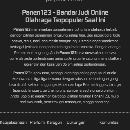
Panen123 - Bandar Judi Online
Olahraga Terpopuler Saat Ini
Panen123
menawarkan pengalaman judi online olahraga terbaik
dengan pilihan permainan langsung setiap hari. Dari sepak bola, bola
basket, tenis, hoki, dan masih banyak lagi. Pemain dapat menikmati
berbagai jenis taruhan pada olahraga favorit mereka. Dengan adanya
Permainan Langsung. Anda
Panen123
bisa merasakan sensasi
bertaruh pada pertandingan yang sedang berlangsung, meningkatkan
adrenalin dan keseruan dalam setiap pertandingan.
Panen123
Sepak bola, sebagai olahraga paling populer di dunia.
Menawarkan liga-liga ternama dengan ratusan pertandingan yang
bisa di pilih setiap minggunya. Mulai dari Liga Premier Inggris, La Liga
Spanyol, hingga Liga Champions, semua tersedia di satu platform.
Anda juga bisa menikmati berbagai pilihan taruhan
Panen123
, mulai
dari skor akhir, pencetak gol terbanyak, hingga handicap.
Kebijaksanaan
Platform
Kategori
Dukungan
Komunitas