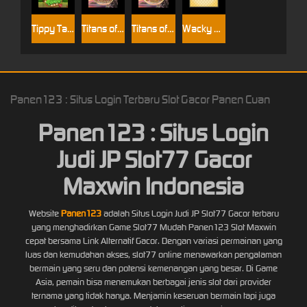
Tippy Tavern
Titans of the Sun - Hyperion
Titans of the Sun - Theia
Wacky Panda
Panen123 : Situs Login Terbaru Slot Gacor Panen Cuan
Panen123 : Situs Login
Judi JP Slot77 Gacor
Maxwin Indonesia
Website
Panen123
adalah Situs Login Judi JP Slot77 Gacor terbaru
yang menghadirkan Game Slot77 Mudah Panen123 Slot Maxwin
cepat bersama Link Alternatif Gacor. Dengan variasi permainan yang
luas dan kemudahan akses, slot77 online menawarkan pengalaman
bermain yang seru dan potensi kemenangan yang besar. Di Game
Asia, pemain bisa menemukan berbagai jenis slot dari provider
ternama yang tidak hanya. Menjamin keseruan bermain tapi juga