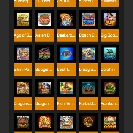
Burning Desire
108 Heroes Water Margin
25000 Talons
5 Reel Drive
9 Masks of Fire
Age of Discovery
Asian Beauty
Basketball Star Deluxe
Beach Babes
Big Boom Riches
Bikini Party
Boogie Monsters
Cash Crazy
Crazy Bob Bonanza
Dolphin Coast
Dragons Breath
Dragon Shard
Fish 'Em Up
Forbidden Throne
Frankenstein