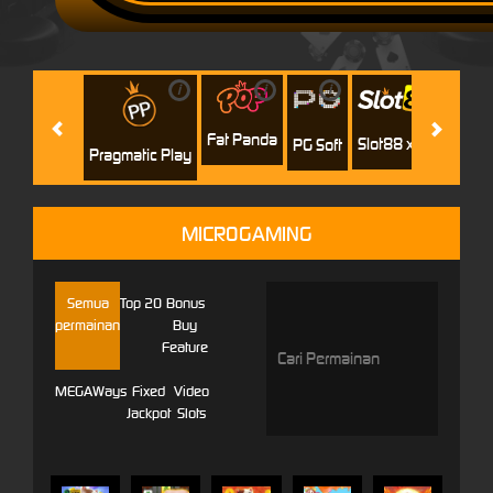
i
i
i
i
i
Facha
Fat Panda
Slot88 x PP
PG Soft
Pragmatic Play
MICROGAMING
Semua
Top 20
Bonus
permainan
Buy
Feature
MEGAWays
Fixed
Video
Jackpot
Slots