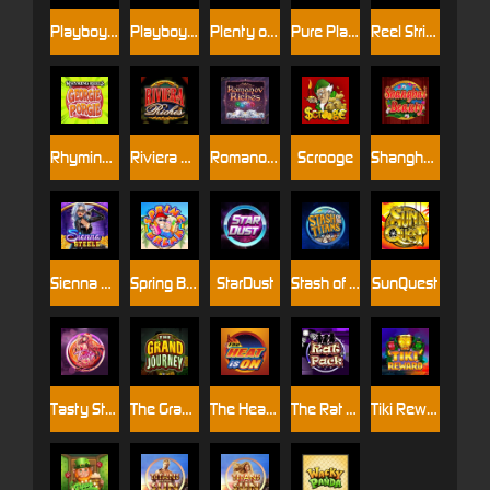
Playboy Fortunes ™
Playboy Gems and Desires
Plenty of Presents
Pure Platinum
Reel Strike
Rhyming Reels - Georgie Porgie
Riviera Riches
Romanov Riches
Scrooge
Shanghai Beauty
Sienna Steele
Spring Break
StarDust
Stash of the Titans
SunQuest
Tasty Street
The Grand Journey
The Heat Is On
The Rat Pack
Tiki Reward