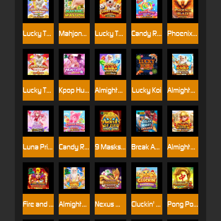
Lucky Twins Wilds
Mahjong MaxWin
Lucky Twins Wilds Link&Merge
Candy Rush Wilds
Phoenix Blaze
Lucky Twins Nexus
Kpop Hunter Zeus
Almighty Zeus Wilds Link&Merge
Lucky Koi
Almighty Zeus Wilds™
Luna Princess Link&Merge
Candy Rush Wilds 2
9 Masks of Fire™ HyperSpins™
Break Away Deluxe
Almighty Athena Empire
Fire and Roses : Joker
Almighty Zeus Empire
Nexus Mahjong Jackpots
Cluckin' Sweet Feast
Pong Pong Mahjong 2