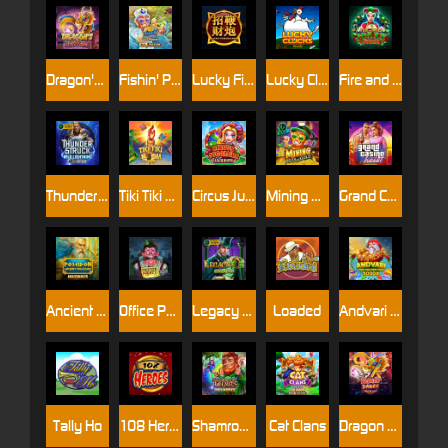
Dragon's Rhythm
Fishin' Pots of Gold™ Gold Blitz™
Lucky Firecracker
Lucky Clucks
Fire and Roses Jolly Joker
Thunderstruck Wild Lightning
Tiki Tiki Boom
Circus Jugglers Jackpots
Mining Pots of Gold
Grand Casino Heist
Ancient Treasure : Poseidon
Office Party
Legacy of Oz
Loaded
Andvari The Golden Fish
Tally Ho
108 Heroes
Shamrock Holmes Megaways™
Cat Clans
Dragon Dance