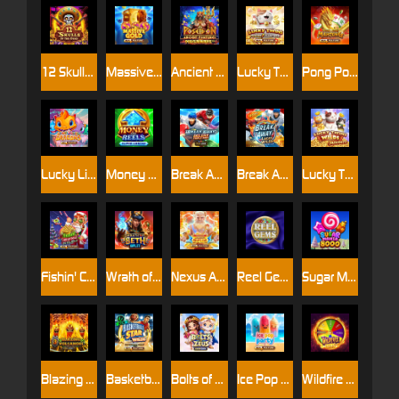
12 Skulls of the Dead
Massive Gold
Ancient Fortunes : Poseidon Megaways™
Lucky Twins Power Clusters
Pong Pong Mahjong
Lucky Little Dragons
Money on Reels Super Arrow
Break Away Deluxe-Triple Pots
Break Away Lucky Wilds
Lucky Twins Wilds Jackpots
Fishin' Christmas Pots of Gold
Wrath of Seth-Split
Nexus Almighty Zeus
Reel Gems
Sugar Mania 8000
Blazing Volcanoe
Basketball Star Wilds
Bolts of Zeus Coin Grid
Ice Pop Party
Wildfire Wins