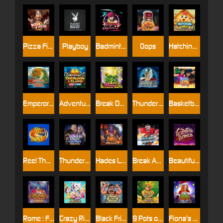
Pizza Fiesta
Playboy
Badminton Hero
Oops
Hatching Gold! Rooster's Riches
Emperor of the Sea
Adventures Of Doubloon Island™
Break Da Bank Again Respin
Thunderstruck II
Basketball Star on Fire
Reel Thunder
Thunderstruck® Stormchaser
Hades Lost Treasures
Break Away Shootout
Beautiful Bones
Rome : Fight for Gold
Crazy Rich Tigers
Black Friday
9 Pots of Gold Megaways
Fiona's Christmas Fortune