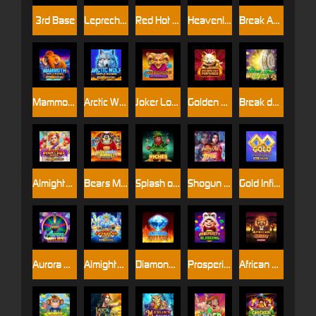
3rd Base
Leprechaun Strike
Red Hot Riches
Heavenly Elephant Fortune
Break Away
Mammoth Triple Riches
Arctic Wolf Triple Riches
Joker Loko's Multiplier Trail
Golden Cat Fortunes
Break da Bank Again
Almighty Dionysus Empire
Bears Make Bank! Power Combo
Splash of Riches
Shogun of Time
Gold Infinity
Aurora Wilds
Almighty Poseidon Empire
Diamond Inferno
Prosperity Blessing
African Quest