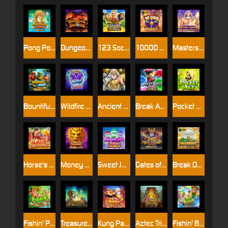
Pong Pong Mahjong Jackpots
Dungeons and Diamonds™
123 Soccer Link&Merge
10000 Wishes
Masters of Olympus
Bountiful Birds
Wildfire Wins Extreme
Ancient Fortunes: Zeus
Break Away Candy Link&Merge
Pocket Ace
Horse's Treasures
Money Dragon
Sweet Jar Xmas Combo
Gates of Asgard Power Combo
Break Da Bank Again™ MEGAWAYS™
Fishin' Pots Of Gold
Treasures of Lion City
Kung Pao Panda
Aztec Triple Riches Power Combo
Fishin' Bigger Pots Of Gold™