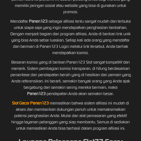
memiliki jaringan sosial atau website yang bisa di gunakan untuk
promosi.
Mendaftar
Panen123
sebagai afiliasi tentu sangat mudah dan terbuka
untuk siapa saja yang ingin mendapatkan penghasilan tambahan.
Dengan menjadi bagian dari program afiliasi, Anda di berikan link unik
yang bisa Anda sebar luaskan. Setiap kali ada orang yang mendaftar
dan bermain di Panen123 Login melalui link tersebut, Anda berhak
mendapatkan komisi.
Besaran komisi yang di berikan Panen123 Slot sangat kompetitif dan
menarik. Sistem pembagian komisi transparan, di hitung berdasarkan
persentase dari pendapatan bersih yang di hasilkan dari pemain yang
Anda referensikan. Ini berarti, semakin banyak orang yang Anda ajak
bergabung dan semakin sering mereka bermain, maka
Panen123
pendapatan Anda akan semakin besar.
Slot Gacor Panen123
memastikan bahwa sistem afiliasi ini mudah di
akses dan memberikan dukungan penuh untuk memaksimalkan
potensi penghasilan Anda. Mulai dari alat pemasaran yang efektif
hingga layanan pelanggan yang siap membantu. Semua di sediakan
untuk memastikan Anda bisa berhasil dalam program afiliasi ini.