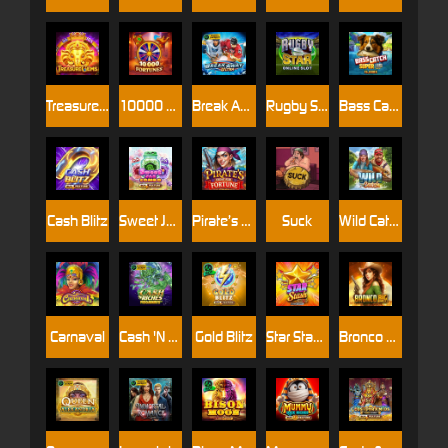
Treasure Gems
10000 Fortunes
Break Away Ultra
Rugby Star
Bass Catch SUPER UP
Cash Blitz
Sweet Jar Combo
Pirate’s Fight for Fortune
Suck
Wild Catch (New)
Carnaval
Cash 'N Riches Megaways™
Gold Blitz
Star Stash Wild 7's
Bronco Big Bounty