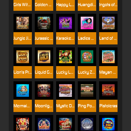
Girls With Guns - Jungle Heat
Golden Dragons
Happy Lucky Cats
Huangdi - The Yellow Emperor
Ingots of Cai Shen
Jungle Jim and the Lost Sphinx
Jurassic Park Gold
Karaoke Party
Ladies Nite
Land of Fortunes
Lion's Pride
Liquid Gold
Lucky Leprechaun Clusters
Lucky Zodiac
Mayan Princess
Mermaids Millions
Moonlight Romance - The Awakening
Mystic Dreams
Ping Pong Star
Pistoleras