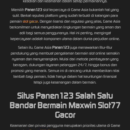
keadilan dan keamanan dalam setiap permainannya.
Memilih
Panen123
slot terpercaya di Game Asia bukanlah hal yang
sulit. Berkat reputasi platform yang sudah terbukti di kalangan para
pemain
slot gacor
. Dengan lisensi dan regulasi yang jelas, Game Asia
berkomitmen untuk menyediakan lingkungan bermain yang aman dan
adil bagi semua penggunanya. Hal ini penting, mengingat
kepercayaan adalah komponen utama dalam dunia perjudian online.
Selain itu, Game Asia
Panen123
juga menawarkan fitur-fitur
pendukung yang membuat pengalaman bermain slot online semakin
nyaman dan menyenangkan. Mulai dari metode pembayaran yang
beragam, dukungan layanan pelanggan 24/7, hingga bonus dan
promosi yang menarik. Semua ini di rancang untuk memberikan nilai
tambah bagi pemain, tidak hanya dalam hal keuntungan finansial
tetapi juga kesenangan dalam bermain.
Situs Panen123 Salah Satu
Bandar Bermain Maxwin Slot77
Gacor
Keamanan dan privasi pengguna merupakan prioritas utama di Game