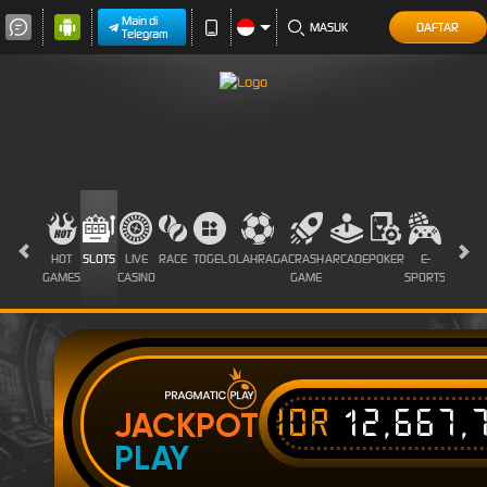
Main di
MASUK
DAFTAR
Telegram
HOT
SLOTS
LIVE
RACE
TOGEL
OLAHRAGA
CRASH
ARCADE
POKER
E-
SABUN
GAMES
CASINO
GAME
SPORTS
AYAM
IDR
12,667,
JACKPOT
PLAY