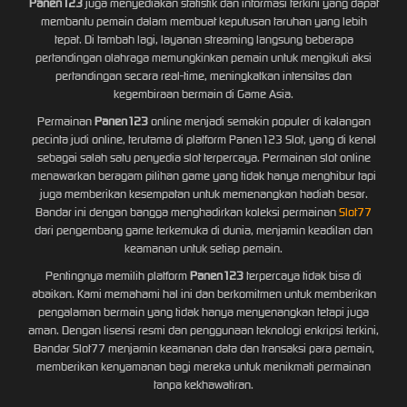
Panen123
juga menyediakan statistik dan informasi terkini yang dapat
membantu pemain dalam membuat keputusan taruhan yang lebih
tepat. Di tambah lagi, layanan streaming langsung beberapa
pertandingan olahraga memungkinkan pemain untuk mengikuti aksi
pertandingan secara real-time, meningkatkan intensitas dan
kegembiraan bermain di Game Asia.
Permainan
Panen123
online menjadi semakin populer di kalangan
pecinta judi online, terutama di platform Panen123 Slot, yang di kenal
sebagai salah satu penyedia slot terpercaya. Permainan slot online
menawarkan beragam pilihan game yang tidak hanya menghibur tapi
juga memberikan kesempatan untuk memenangkan hadiah besar.
Bandar ini dengan bangga menghadirkan koleksi permainan
Slot77
dari pengembang game terkemuka di dunia, menjamin keadilan dan
keamanan untuk setiap pemain.
Pentingnya memilih platform
Panen123
terpercaya tidak bisa di
abaikan. Kami memahami hal ini dan berkomitmen untuk memberikan
pengalaman bermain yang tidak hanya menyenangkan tetapi juga
aman. Dengan lisensi resmi dan penggunaan teknologi enkripsi terkini,
Bandar Slot77 menjamin keamanan data dan transaksi para pemain,
memberikan kenyamanan bagi mereka untuk menikmati permainan
tanpa kekhawatiran.