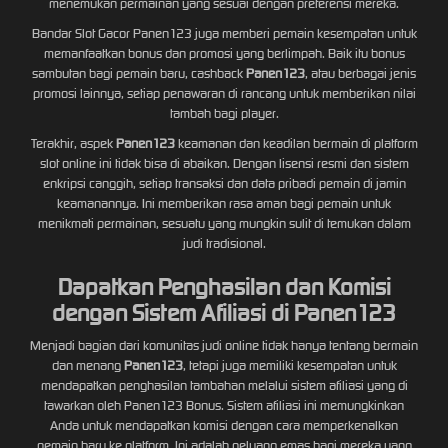
menemukan permainan yang sesuai dengan preferensi mereka.
Bandar Slot Gacor Panen123 juga memberi pemain kesempatan untuk
memanfaatkan bonus dan promosi yang berlimpah. Baik itu bonus
sambutan bagi pemain baru, cashback
Panen123
, atau berbagai jenis
promosi lainnya, setiap penawaran di rancang untuk memberikan nilai
tambah bagi player.
Terakhir, aspek
Panen123
keamanan dan keadilan bermain di platform
slot online ini tidak bisa di abaikan. Dengan lisensi resmi dan sistem
enkripsi canggih, setiap transaksi dan data pribadi pemain di jamin
keamanannya. Ini memberikan rasa aman bagi pemain untuk
menikmati permainan, sesuatu yang mungkin sulit di temukan dalam
judi tradisional.
Dapatkan Penghasilan dan Komisi
dengan Sistem Afiliasi di Panen123
Menjadi bagian dari komunitas judi online tidak hanya tentang bermain
dan menang
Panen123
, tetapi juga memiliki kesempatan untuk
mendapatkan penghasilan tambahan melalui sistem afiliasi yang di
tawarkan oleh Panen123 Bonus. Sistem afiliasi ini memungkinkan
Anda untuk mendapatkan komisi dengan cara memperkenalkan
pemain baru ke platform. Ini adalah peluang emas bagi mereka yang