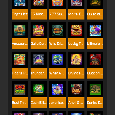
Tiger's Ice
15 Tridents™
777 Surge™
Mortal Bromance
Curse of Medusa
Amazon - Lost Gold
Gallo Gold Bruno's™ Megaways™
Wild Orient
Lucky Twins & 9 Lions
Ultimate Goal Blitz
Tiger's Treasures
Thunderstruck
What A Hoot
Divine Riches Helios
Luck of the Devil: POWER COMBO
Bust The Bank
Cash Blitz Extreme
Joker Ice Frenzy Epic Strike
Anvil & Ore
Centre Court