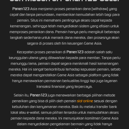
Panen123
Asia menjamin proses penarikan dana (withdraw) yang
cepat dan tanpa penundaan, memberikan kemudahan lebih bagi para
pemain. Situs ini memahami pentingnya akses cepat kepada
kemenangan, sehingga telah menyediakan sistem yang efisien untuk
memproses penarikan dana. Pemain hanya perlu mengikuti beberapa
langkah sederhana untuk menarik dana mereka, dan prosesnya akan
segera di proses oleh tim keuangan Game Asia.
Kecepatan proses penarikan di
Panen123
adalah salah satu
keunggulan utama yang ditawarkan kepada para member. Tanpa perlu
menunggu lama, pemain dapat segera menikmati hasil kemenangan
mereka. Hal ini sangat berkontribusi terhadap kepuasan pemain, sebab
mereka dapat mengandalkan Game Asia sebagai platform yang tidak
hanya menawarkan permainan berkualitas tinggi tapi juga layanan
transaksi finansial yang terpercaya.
Selain itu,
Panen123
juga menawarkan berbagai pilihan metode
penarikan yang bisa di pilih oleh pemain
slot online
sesuai dengan
kebutuhan dan kenyamanan mereka. Baik itu melalui transfer bank
lokal atau e-wallet, semua pilihan tersedia untuk memudahkan akses
pemain kepada dana mereka. Ini menunjukkan komitmen Game Asia
dalam menyediakan pengalaman bermain yang tidak hanya