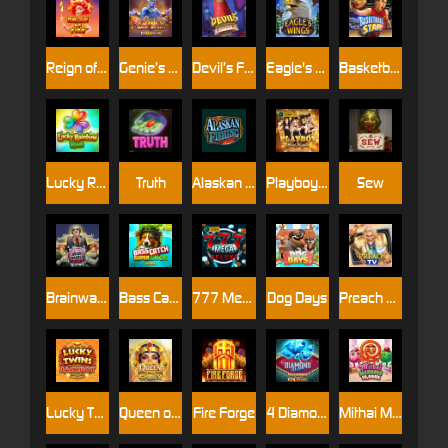
Reign of Fire
Genie’s Magic Wishes
Devil’s Finger
Eagle's Wings
Basketball Star
Lucky Rainbow Rush
Truth
Alaskan Fishing
Playboy™ Gold Jackpots
Sew
Brainwashed
Bass Catch SUPER LUCK
777 Mega Deluxe
Dog Days
Preach TV
Lucky Twins Jackpot
Queen of the Sphinx
Fire Forge
4 Diamond Blues Megaways™
Mithai Madness 10000X