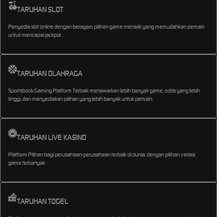
TARUHAN SLOT
Penyedia slot online dengan beragam pilihan game menarik yang memudahkan pemain
untuk mencapai jackpot
TARUHAN OLAHRAGA
Sportsbook Gaming Platform Terbaik menawarkan lebih banyak game, odds yang lebih
tinggi, dan menyediakan pilihan yang lebih banyak untuk pemain.
TARUHAN LIVE KASINO
Platform Pilihan bagi perusahaan-perusahaan terbaik di dunia, dengan pilihan variasi
game terbanyak
TARUHAN TOGEL