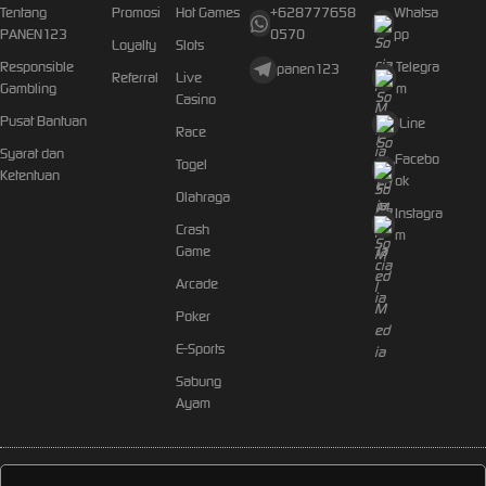
Tentang
Promosi
Hot Games
+628777658
Whatsa
PANEN123
0570
pp
Loyalty
Slots
Responsible
Telegra
panen123
Referral
Live
Gambling
m
Casino
Pusat Bantuan
Line
Race
Syarat dan
Facebo
Togel
Ketentuan
ok
Olahraga
Instagra
Crash
m
Game
Arcade
Poker
E-Sports
Sabung
Ayam