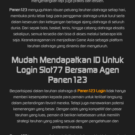
menyenangkan tapi juga praktis dan efisien.
Panen123
menyuguhkan ribuan peluang taruhan olahraga setiap hari,
membuka pintu lebar bagi para penggemar olahraga untuk turut serta
dalam keseruan dan ketegangan berbagai ajang olahraga di seluruh
dunia. Dari sepak bola, basket, tenis, hingga cabang olahraga eksotis
sekalipun, semua tersedia dan bisa di akses melalui beberapa klik
saja. Keanekaragaman ini menjadikan Game Asia sebagai platform
taruhan olahraga yang dinamis dan menyeluruh.
Mudah Mendapatkan ID Untuk
Login Slot77 Bersama Agen
Panen123
Berpartisipasi dalam taruhan olahraga di
Panen123 Login
tidak hanya
memberi kesempatan kepada para pemain untuk terlibat langsung
dalam pertandingan favorit mereka. Tetapi juga menawarkan potensi
kemenangan yang besar. Dengan odds yang kompetitif dan pasar
taruhan yang luas, pemain di berikan kebebasan untuk memilih
strategi taruhan yang paling sesuai dengan pengetahuan dan
preferensi mereka.